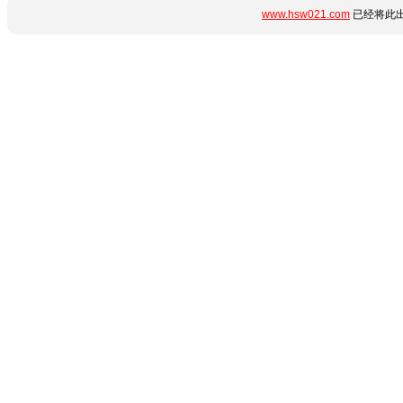
www.hsw021.com
已经将此出