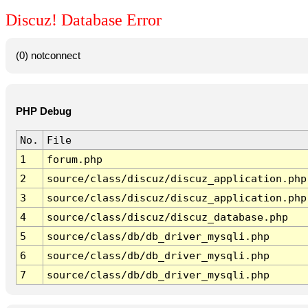
Discuz! Database Error
(0) notconnect
PHP Debug
No.
File
1
forum.php
2
source/class/discuz/discuz_application.php
3
source/class/discuz/discuz_application.php
4
source/class/discuz/discuz_database.php
5
source/class/db/db_driver_mysqli.php
6
source/class/db/db_driver_mysqli.php
7
source/class/db/db_driver_mysqli.php